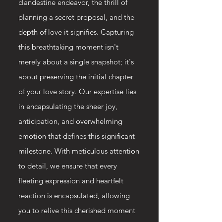
clandestine endeavor, the thrill of
planning a secret proposal, and the
depth of love it signifies. Capturing
this breathtaking moment isn't
merely about a single snapshot; it's
about preserving the initial chapter
of your love story. Our expertise lies
in encapsulating the sheer joy,
anticipation, and overwhelming
emotion that defines this significant
milestone. With meticulous attention
to detail, we ensure that every
fleeting expression and heartfelt
reaction is encapsulated, allowing
you to relive this cherished moment