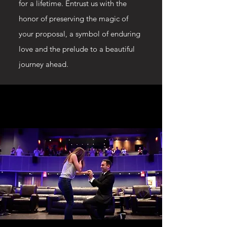
for a lifetime. Entrust us with the
honor of preserving the magic of
your proposal, a symbol of enduring
love and the prelude to a beautiful
journey ahead.
WATCH CHRISTOPHERS
WATCH CHRISTOPHERS
PROPOSAL TO MEGAN!
PROPOSAL TO MEGAN!