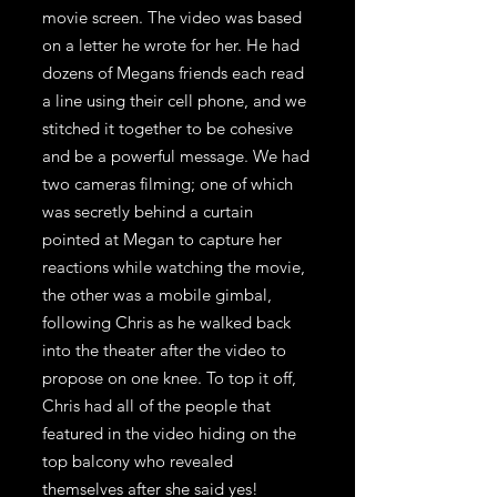
movie screen. The video was based
on a letter he wrote for her. He had
dozens of Megans friends each read
a line using their cell phone, and we
stitched it together to be cohesive
and be a powerful message. We had
two cameras filming; one of which
was secretly behind a curtain
pointed at Megan to capture her
reactions while watching the movie,
the other was a mobile gimbal,
following Chris as he walked back
into the theater after the video to
propose on one knee. To top it off,
Chris had all of the people that
featured in the video hiding on the
top balcony who revealed
themselves after she said yes!