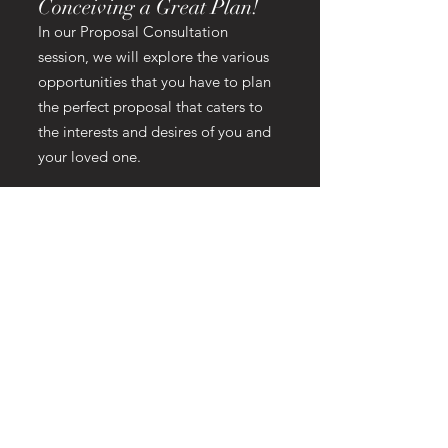
Conceiving a Great Plan!
In our Proposal Consultation
session, we will explore the various
opportunities that you have to plan
the perfect proposal that caters to
the interests and desires of you and
your loved one.
The idea is to come up with a plan
that thinks outside of the normal
proposal idea. The surprise picnic at
the beach has been done so many
times, there's nothing original about
it. That's why we want to get
creative, have fun, and make the
experience truly memorable.
Our consultation session is 1-2 hrs