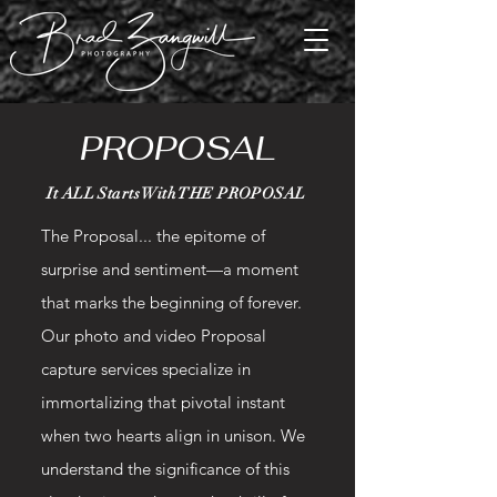
PROPOSAL
It ALL Starts With THE PROPOSAL
The Proposal... the epitome of
surprise and sentiment—a moment
that marks the beginning of forever.
Our photo and video Proposal
capture services specialize in
immortalizing that pivotal instant
when two hearts align in unison. We
understand the significance of this