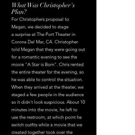
What Was Christopher's
Plan?
For Christophers proposal to
Megan, we decided to stage
a
surprise at The Port Theater in
Corona Del Mar, CA.
Christopher
told Megan that they were going out
for a romantic evening to see the
movie "A Star is Born". Chris rented
the entire theater for the evening, so
he was able to control the situation.
When they arrived at the theater, we
staged a few people in the audience
so it didn't look suspicious. About 10
minutes into the movie, he left to
use the restroom, at which point he
switch outfits while a movie that we
created together took over the