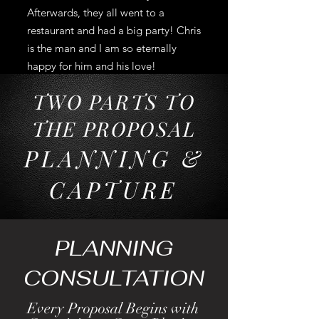
Afterwards, they all went to a
restaurant and had a big party! Chris
is the man and I am so eternally
happy for him and his love!
TWO PARTS TO
THE PROPOSAL
P
LANNING &
CAP
TURE
PLANNING
CONSULTATION
Every Proposal Begins with