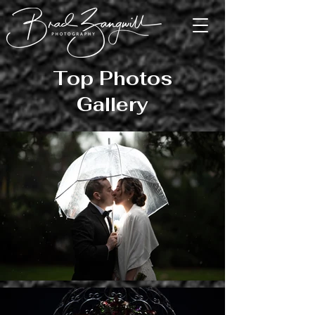
Top Photos
Gallery