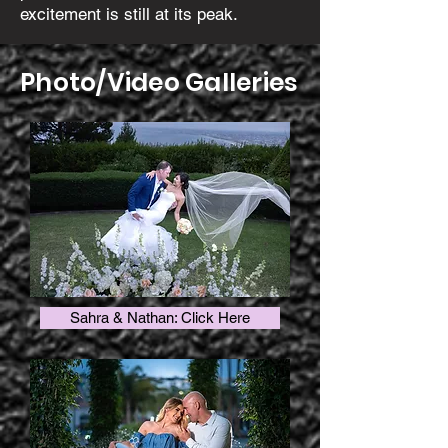
excitement is still at its peak.
Photo/Video Galleries
Sahra & Nathan: Click Here