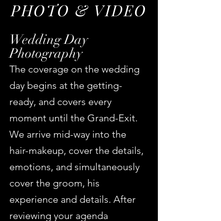
PHOTO & VIDEO
Wedding Day
Photography
The coverage on the wedding
day begins at the getting-
ready, and covers every
moment until the Grand-Exit.
We arrive
mid-way into the
hair-makeup, cover the details,
emotions, and simultaneously
cover the groom, his
experience and details. After
reviewing your agenda