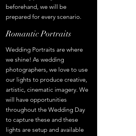
beforehand, we will be
prepared for every scenario.
Romantic Portraits
Wedding Po
rtraits are where
we shine! As wedding
photographers, we love to use
our lights to produce creative,
artistic, cinematic imagery. We
will have opportunities
throughout the Wedding Day
to capture these and these
lights are setup and av
ailable