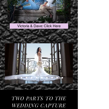
Victoria & Dave: Click Here
TWO PARTS TO THE
WEDDING CAPTURE