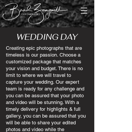
WEDDING DAY
Creating epic photographs that are
timeless is our passion. Choose a
customized package that matches
your vision and budget. There is no
limit to where we will travel to
capture your wedding. Our expert
team is ready for any challenge and
you can be assured that your photo
and video will be stunning. With a
timely delivery for highlights & full
gallery, you can be assured that you
will be able to share your edited
photos and video while the