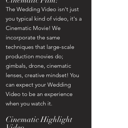
Cinematic Film!
The Wedding Video isn't just
you typical kind of video, it's a
Cinematic Movie! We
incorporate the same
techniques that large-scale
production movies do;
gimbals, drone, cinematic
lenses, creative mindset! You
can expect your Wedding
Video to be an experience
when you watch it.
Cinematic Highlight
Video