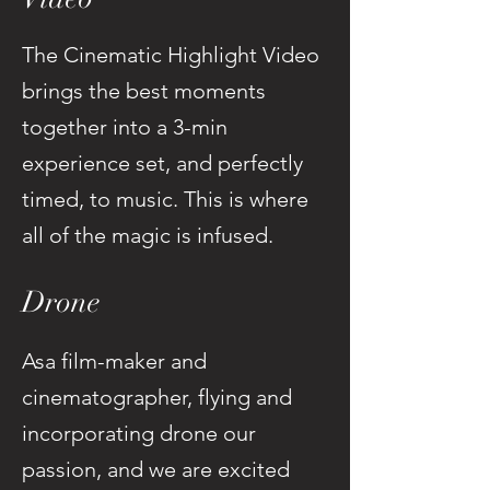
The Cinematic Highlight Video
brings the best moments
together into a 3-min
experience set, and perfectly
timed, to music. This is where
all of the magic is infused.
Drone
Asa film-maker and
cinematographer, flying and
incorporating drone our
passion, and we are excited