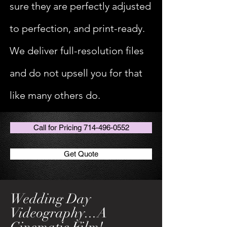
sure they are perfectly adjusted
to perfection, and print-ready.
We deliver full-resolution files
and do not upsell you for that
like many others do.
Call for Pricing 714-496-0552
Get Quote
Wedding Day
Videography...A