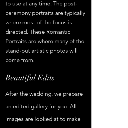
to use at any time. The post-
ceremony portraits are typically
where most of the focus is
directed. These Romantic
Portraits are where many of the
stand-out artistic photos will
come from.
Beautiful Edits
After the wedding, we prepare
an edited gallery for you. All
images are looked at to make